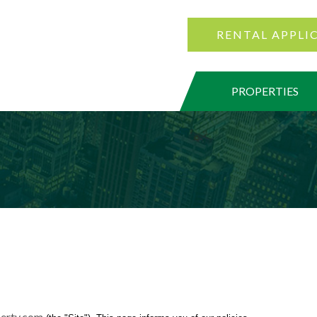
RENTAL APPLI
PROPERTIES
erty.com