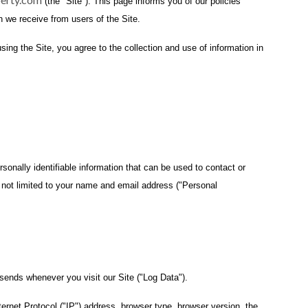
(the "Site"). This page informs you of our policies
n we receive from users of the Site.
ing the Site, you agree to the collection and use of information in
sonally identifiable information that can be used to contact or
is not limited to your name and email address ("Personal
 sends whenever you visit our Site ("Log Data").
ernet Protocol ("IP") address, browser type, browser version, the