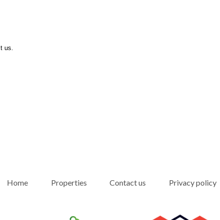
t us.
Home
Properties
Contact us
Privacy policy