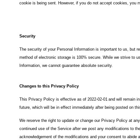
cookie is being sent. However, if you do not accept cookies, you m
Security
The security of your Personal Information is important to us, but 
method of electronic storage is 100% secure. While we strive to 
Information, we cannot guarantee absolute security.
Changes to this Privacy Policy
This Privacy Policy is effective as of 2022-02-01
and will remain i
future, which will be in effect immediately after being posted on th
We reserve the right to update or change our Privacy Policy at any
continued use of the Service after we post any modifications to the
acknowledgement of the modifications and your consent to abide a