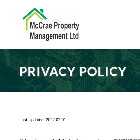
PRIVACY POLICY
Last Updated:
2022-02-01
mccraeprop