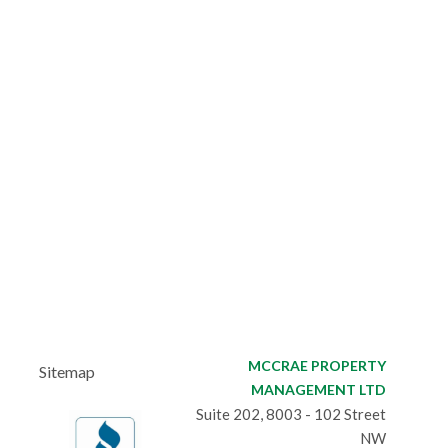
MCCRAE PROPERTY
Sitemap
MANAGEMENT LTD
Suite 202, 8003 - 102 Street
NW