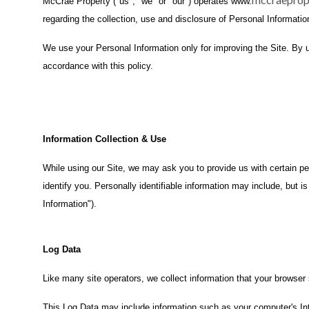
McCrae Property ("us", "we" or "our") operates www.
regarding the collection, use and disclosure of Personal Informatio
We use your Personal Information only for improving the Site. By us
accordance with this policy.
Information Collection & Use
While using our Site, we may ask you to provide us with certain per
identify you. Personally identifiable information may include, but 
Information").
Log Data
Like many site operators, we collect information that your browser
This Log Data may include information such as your computer's Int