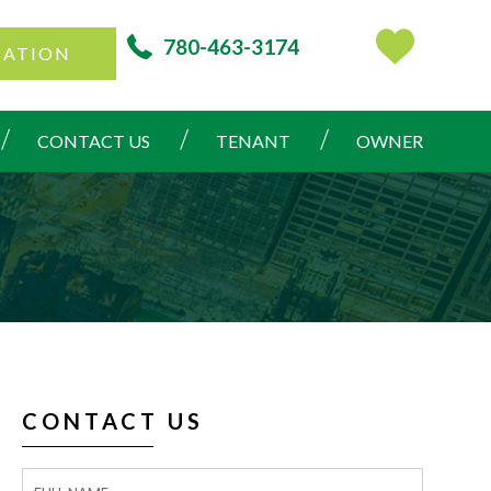
780-463-3174
CATION
CONTACT US
TENANT
OWNER
CONTACT US
Contact