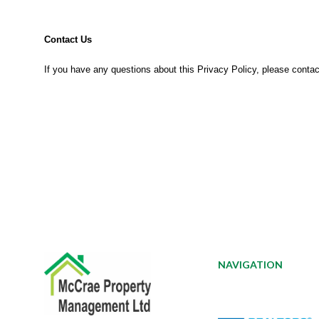
Contact Us
If you have any questions about this Privacy Policy, please contac
NAVIGATION