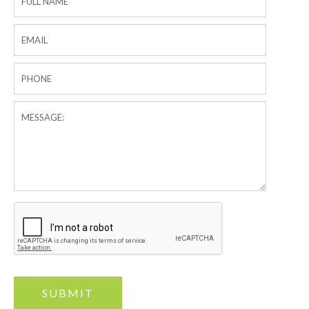
Form
SUBMIT