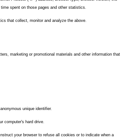
he time spent on those pages and other statistics.
ics that collect, monitor and analyze the above.
ers, marketing or promotional materials and other information that
 anonymous unique identifier.
ur computer's hard drive.
nstruct your browser to refuse all cookies or to indicate when a