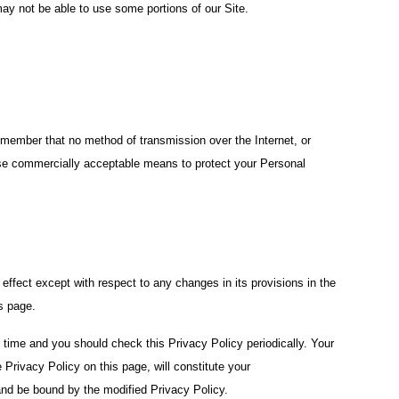
ay not be able to use some portions of our Site.
remember that no method of transmission over the Internet, or
use commercially acceptable means to protect your Personal
n effect except with respect to any changes in its provisions in the
is page.
 time and you should check this Privacy Policy periodically. Your
 Privacy Policy on this page, will constitute your
nd be bound by the modified Privacy Policy.