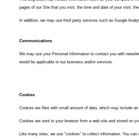
pages of our Site that you visit, the time and date of your visit, t
In addition, we may use third party services such as Google Analyt
Communications
We may use your Personal Information to contact you with newslett
would be applicable to our business and/or services.
Cookies
Cookies are files with small amount of data, which may include an
Cookies are sent to your browser from a web site and stored on yo
Like many sites, we use "cookies" to collect information. You can i