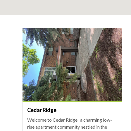
Cedar Ridge
Welcome to Cedar Ridge , a charming low-
rise apartment community nestled in the