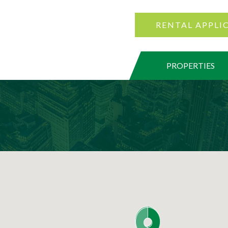
RENTAL APPLI
PROPERTIES