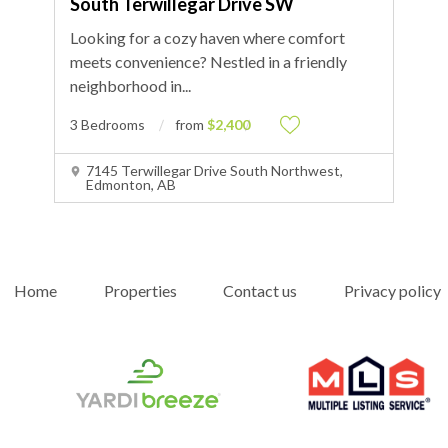
South Terwillegar Drive SW
Looking for a cozy haven where comfort
meets convenience? Nestled in a friendly
neighborhood in
...
3 Bedrooms
from
$2,400
7145 Terwillegar Drive South Northwest,
Edmonton, AB
Home
Properties
Contact us
Privacy policy