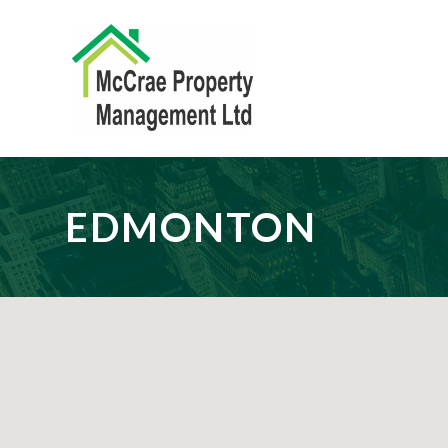
EDMONTON