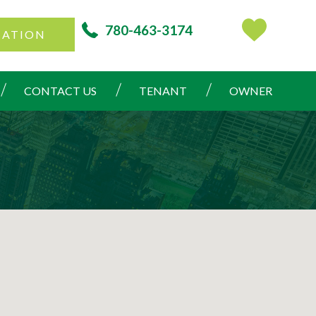
780-463-3174
CATION
CONTACT US
TENANT
OWNER