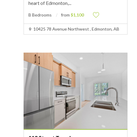
heart of Edmonton,
...
B Bedrooms
from
$1,100
10425 78 Avenue Northwest , Edmonton, AB