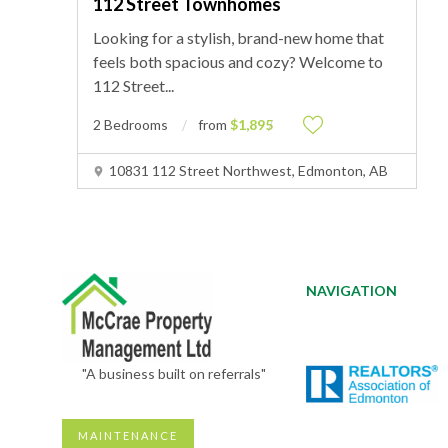
112 Street Townhomes
Looking for a stylish, brand-new home that
feels both spacious and cozy? Welcome to
112 Street
...
2 Bedrooms
from
$1,895
10831 112 Street Northwest, Edmonton, AB
NAVIGATION
"A business built on referrals"
MAINTENANCE