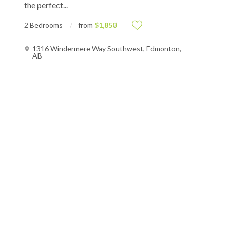
the perfect
...
2 Bedrooms
from
$1,850
1316 Windermere Way Southwest, Edmonton,
AB