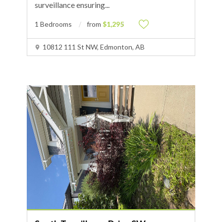
surveillance ensuring
...
1 Bedrooms
from
$1,295
10812 111 St NW, Edmonton, AB