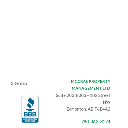
MCCRAE PROPERTY
Sitemap
MANAGEMENT LTD
Suite 202, 8003 - 102 Street
NW
Edmonton, AB T6E4A2
780-463-3174