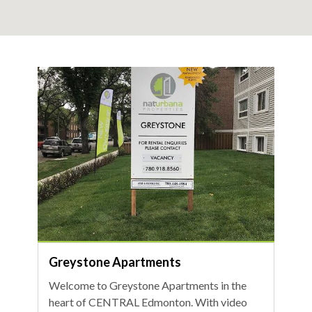
Greystone Apartments
Welcome to Greystone Apartments in the
heart of CENTRAL Edmonton. With video