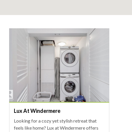
Lux At Windermere
Looking for a cozy yet stylish retreat that
feels like home? Lux at Windermere offers