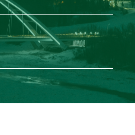
$1,000
from
$1,100
from