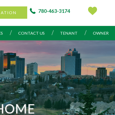
780-463-3174
CATION
ES
CONTACT US
TENANT
OWNER
 HOME