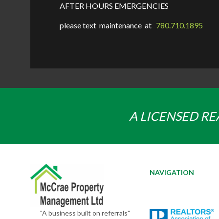
AFTER HOURS EMERGENCIES
please text maintenance at
780.710.1895
A LICENSED RE
NAVIGATION
"A business built on referrals"