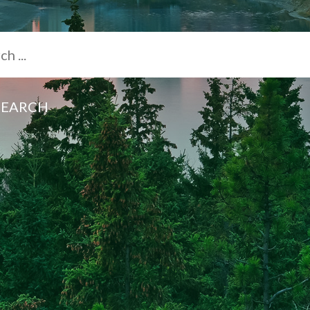
SEARCH