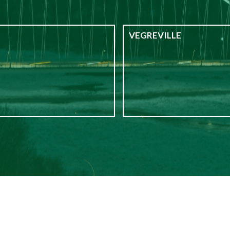
VEGREVILLE
$1,100
from
Vegreville
$1,195
from
$1,695
from
1
$2,400
from
2