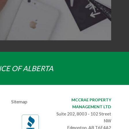
NCE OF ALBERTA
MCCRAE PROPERTY
Sitemap
MANAGEMENT LTD
Suite 202, 8003 - 102 Street
NW
Edmonton, AB T6E4A2