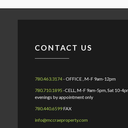
CONTACT US
780.463.3174
- OFFICE , M-F 9am-12pm
780.710.1895
-CELL, M-F 9am-5pm, Sat 10-4pm
evenings by appointment only
780.440.6599
FAX
info@mccraeproperty.com