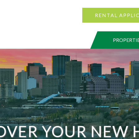
RENTAL APPLI
PROPERTI
OVER YOUR NEW