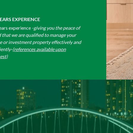
YEARS EXPERIENCE
ears experience
-giving you the peace of
 that we are qualified to manage your
 or investment property effectively and
iently-
(references available upon
est)