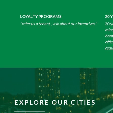
LOYALTY PROGRAMS
20 
"refer us a tenant , ask about our incentives"
20 y
mind
home
effic
requ
EXPLORE OUR CITIES