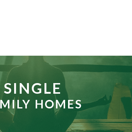
SINGLE
MILY HOMES