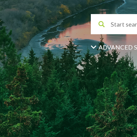
ADVANCED 