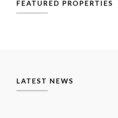
FEATURED PROPERTIES
LATEST NEWS