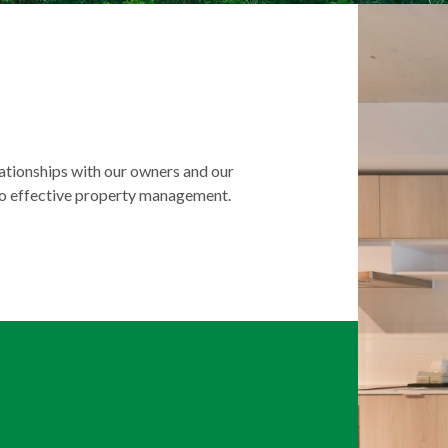
lationships with our owners and our
to effective property management.