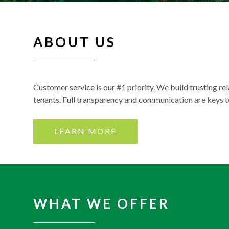
ABOUT US
Customer service is our #1 priority. We build trusting re
tenants. Full transparency and communication are keys 
LEARN MORE
WHAT WE OFFER