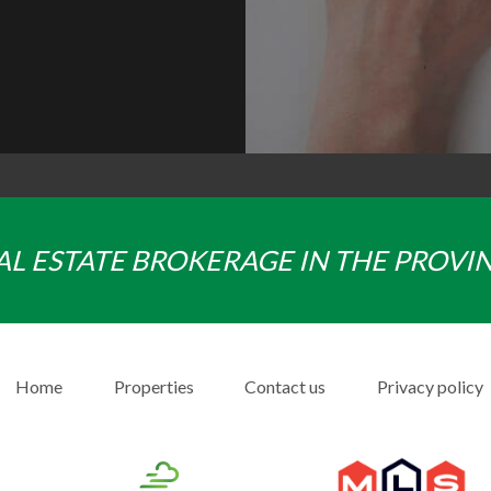
AL ESTATE BROKERAGE IN THE PROVI
Home
Properties
Contact us
Privacy policy