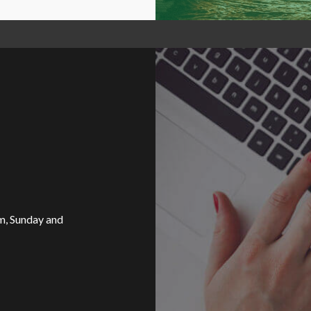
, Sunday and