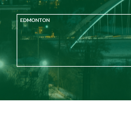
EDMONTON
Edmonton
Bachelor
1
2
3+