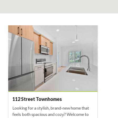
112 Street Townhomes
Looking for a stylish, brand-new home that
feels both spacious and cozy? Welcome to