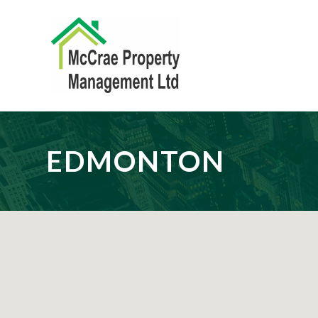
EDMONTON