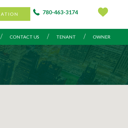
780-463-3174
CATION
CONTACT US
TENANT
OWNER