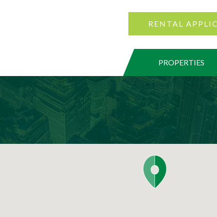
RENTAL APPLI
PROPERTIES