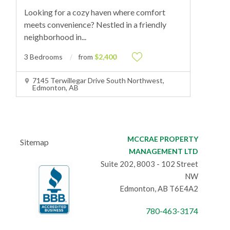
Looking for a cozy haven where comfort
meets convenience? Nestled in a friendly
neighborhood in
...
3 Bedrooms
from
$2,400
7145 Terwillegar Drive South Northwest,
Edmonton, AB
MCCRAE PROPERTY
Sitemap
MANAGEMENT LTD
Suite 202, 8003 - 102 Street
NW
Edmonton, AB T6E4A2
780-463-3174