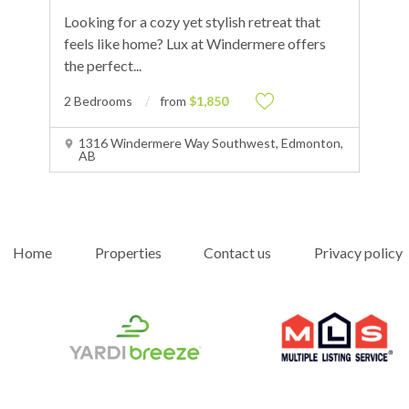
Looking for a cozy yet stylish retreat that
feels like home? Lux at Windermere offers
the perfect
...
2 Bedrooms
from
$1,850
1316 Windermere Way Southwest, Edmonton,
AB
Home
Properties
Contact us
Privacy policy