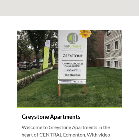
Greystone Apartments
Welcome to Greystone Apartments in the
heart of CENTRAL Edmonton. With video