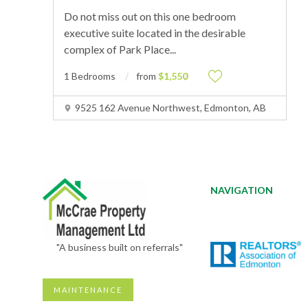
Do not miss out on this one bedroom
executive suite located in the desirable
complex of Park Place
...
1 Bedrooms
from
$1,550
9525 162 Avenue Northwest, Edmonton, AB
NAVIGATION
"A business built on referrals"
MAINTENANCE