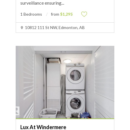
surveillance ensuring
...
1 Bedrooms
from
$1,295
10812 111 St NW, Edmonton, AB
Lux At Windermere