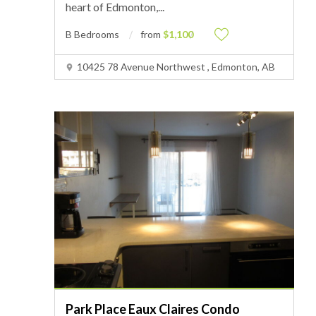
heart of Edmonton,
...
B Bedrooms
from
$1,100
10425 78 Avenue Northwest , Edmonton, AB
Park Place Eaux Claires Condo