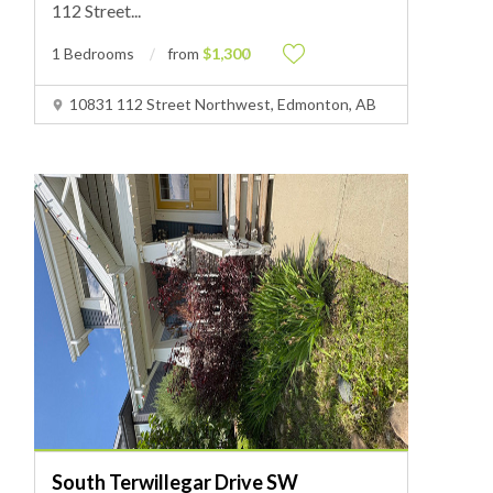
112 Street
...
1 Bedrooms
from
$1,300
10831 112 Street Northwest, Edmonton, AB
South Terwillegar Drive SW