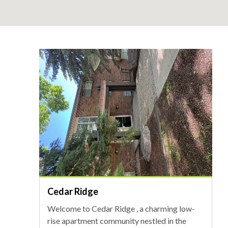
Cedar Ridge
Welcome to Cedar Ridge , a charming low-
rise apartment community nestled in the