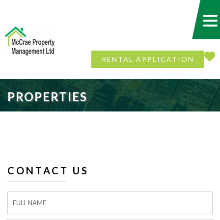
RENTAL APPLICATION
PROPERTIES
CONTACT US
Contact
Form