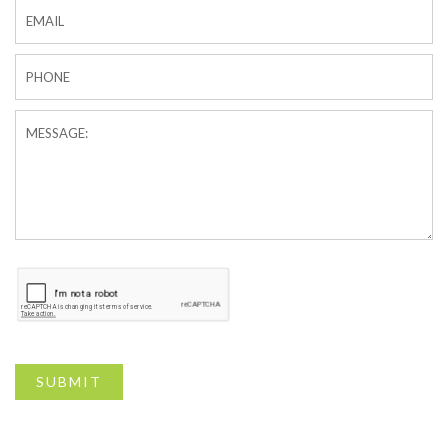
SUBMIT