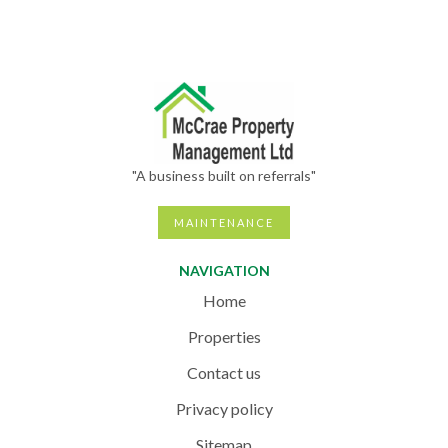
"A business built on referrals"
MAINTENANCE
NAVIGATION
Home
Properties
Contact us
Privacy policy
Sitemap